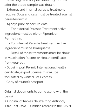
after the blood sample was drawn.
- External and Internal parasite treatment
require. Dogs and cats must be treated against
parasites within
14 days prior departure date.
- For external Parasite Treatment active
ingredient must be either Fipronil or
Permethrin.
- For internal Parasite treatment, Active
ingredient must be Praziquantel.
- Detail of these treatments must be show
in Vaccination Record or Health certificate
from your vet.
- Dubai Import Permit, International health
certificate, export license. this will be
facilitated by United Pet Express.
- Copy of owner’s passport
Original documents to come along with the
pet(s):
1. Original of Rabies Neutralizing Antibody
Titre Test (RNATT). Which referes to the FAVN