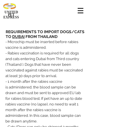
UNITED
PET
EXPRESS
REQUIREMENTS TO IMPORT DOGS/CATS
TO
DUBAI
FROM THAILAND
- Microchip must be inserted before rabies
vaccine is administered.
- Rabies vaccination is required for all dogs
and cats entering Dubai from Third country
(Thailand ). Dogs that have never been
vaccinated against rabies must be vaccinated
at least 30 days prior to arrival.
- 1 month after the rabies vaccine
is
administered; the blood sample can be
drawn and must be sent to approved EU lab
for rabies blood test. If pet have an up to date
rabies vaccine (no lapse), no need to wait 1
month after the rabies vaccine is
administered. In this case, blood sample can
be drawn anytime.
- Cats/Dogs can only be shipped 3 months