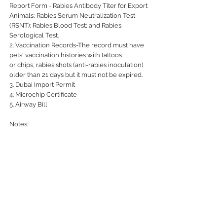
Report Form - Rabies Antibody Titer for Export
Animals; Rabies Serum Neutralization Test
(RSNT); Rabies Blood Test; and Rabies
Serological Test.
2. Vaccination Records-The record must have
pets' vaccination histories with tattoos
or chips, rabies shots (anti-rabies inoculation)
older than 21 days but it must not be expired.
3. Dubai Import Permit
4. Microchip Certificate
5. Airway Bill
Notes:
- Export requirements are based on following
the import requirements of the importing
country.
UNITED PET EXPRESS
Your Pets Deserve to Travel 1st Class
At United Pet Express all pets are receiving the same expert care and attention from collection