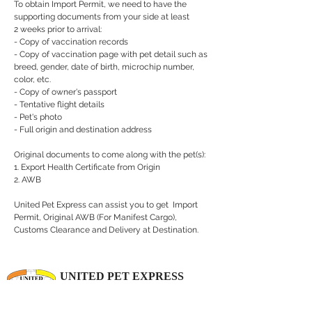
To obtain Import Permit, we need to have the
supporting documents from your side at least
2 weeks prior to arrival:
- Copy of vaccination records
- Copy of vaccination page with pet detail such as
breed, gender, date of birth, microchip number,
color, etc.
- Copy of owner's passport
- Tentative flight details
- Pet's photo
- Full origin and destination address
Original documents to come along with the pet(s):
1. Export Health Certificate from Origin
2. AWB
United Pet Express can assist you to get Import
Permit, Original AWB (For Manifest Cargo),
Customs Clearance and Delivery at Destination.
UNITED PET EXPRESS
Your Pets Deserve to Travel 1st Class