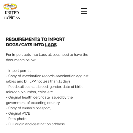
UNITED
PET
EXPRESS
REQUIREMENTS TO IMPORT
DOGS/CATS INTO
LAOS
For Import pets into Laos all pets need to have the
documents below.
- Import permit
- Copy of vaccination records-vaccination against
rabies and DHLPP not less than 21 days.
- Pet detail such as breed, gender, date of birth,
microchip number, color, etc.
- Original health certificate issued by the
government of exporting country
- Copy of owner's passport,
- Original AWB
- Pet's photo
- Full origin and destination address