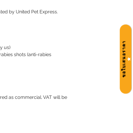
itated by United Pet Express.
ขอใบเสนอราคา
y us)
rabies shots (anti-rabies
dered as commercial. VAT will be