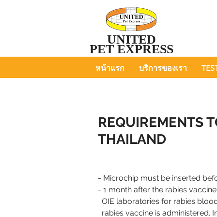
UNITED
PET EXPRESS
หน้าแรก
บริการของเรา
TES
REQUIREMENTS T
THAILAND
- Microchip must be inserted befo
- 1 month after the rabies vacci
OIE laboratories for
rabies blood
rabies
vaccine is
administered. I