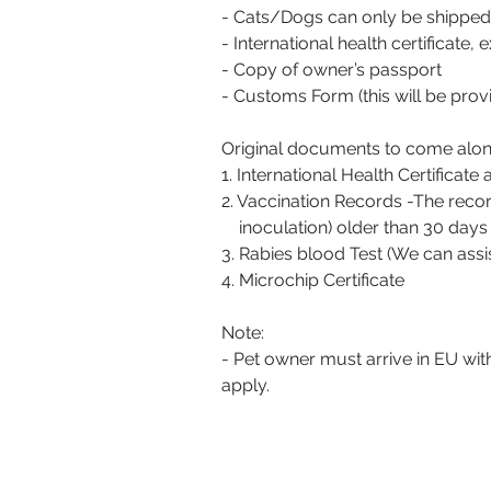
- Cats/Dogs can only be shipped
- International health certificate,
- Copy of owner’s passport
- Customs Form (this will be prov
Original documents to come along
1. International Health Certificate
2. Vaccination Records -The record
inoculation) older than 30 days b
3. Rabies blood Test (We can assi
4. Microchip Certificate
Note:
- Pet owner must arrive in EU wit
apply.