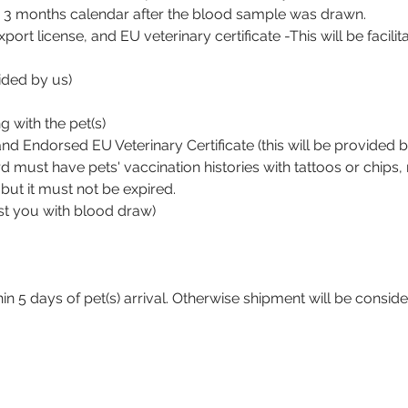
 3 months calendar after the blood sample was drawn.
 export license, and EU veterinary certificate -This will be facil
ided by us)
 with the pet(s)
 and Endorsed EU Veterinary Certificate (this will be provided b
 must have pets' vaccination histories with tattoos or chips, 
ut it must not be expired.
st you with blood draw)
hin 5 days of pet(s) arrival. Otherwise shipment will be consi