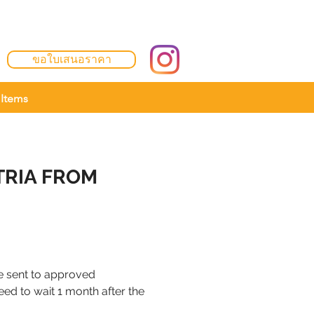
ขอใบเสนอราคา
Items
TRIA FROM
 be sent to approved
need to wait 1 month after the