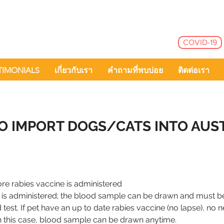
COVID-19
TIMONIALS
เกี่ยวกับเรา
คำถามที่พบบ่อย
ติดต่อเรา
O IMPORT DOGS/CATS INTO AUS
re rabies vaccine is administered
ne is administered; the blood sample can be drawn and must
 test. If pet have an up to date rabies vaccine (no lapse), no 
n this case, blood sample can be drawn anytime.